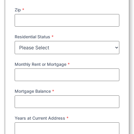
Zip
*
Residential Status
*
Monthly Rent or Mortgage
*
Mortgage Balance
*
Years at Current Address
*