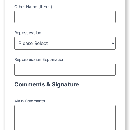
Other Name (If Yes)
Repossession
Repossession Explanation
Comments & Signature
Main Comments