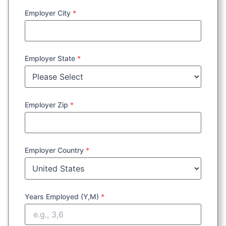
Employer City
*
Employer State
*
Employer Zip
*
Employer Country
*
Years Employed (Y,M)
*