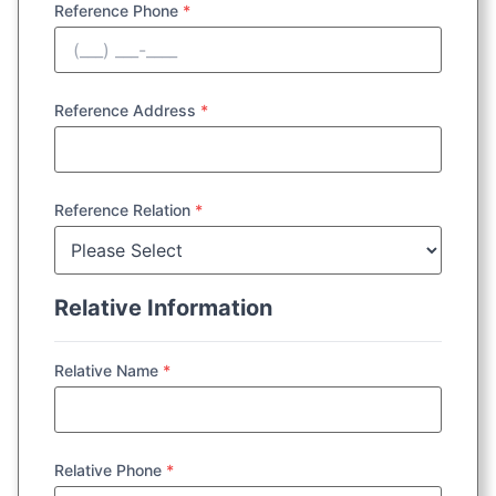
Reference Phone
*
Reference Address
*
Reference Relation
*
Relative Information
Relative Name
*
Relative Phone
*