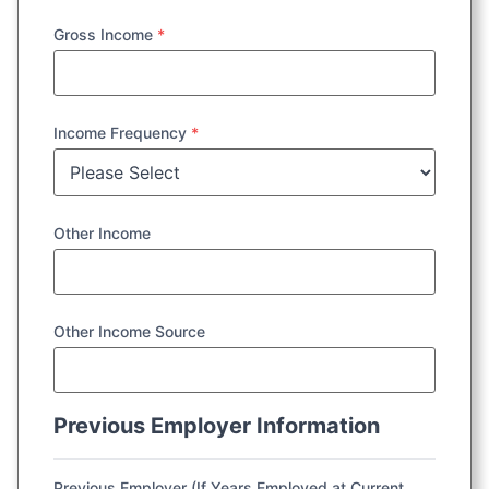
Gross Income
*
Income Frequency
*
Other Income
Other Income Source
Previous Employer Information
Previous Employer (If Years Employed at Current