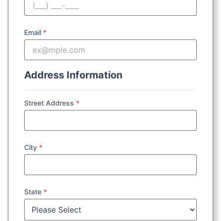
Email
*
Address Information
Street Address
*
City
*
State
*