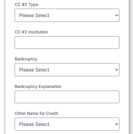
CC #2 Type
CC #2 Institution
Bankruptcy
Bankruptcy Explanation
Other Name for Credit