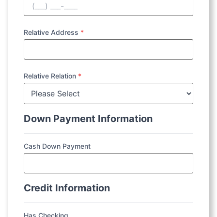
Relative Address
*
Relative Relation
*
Down Payment Information
Cash Down Payment
Credit Information
Has Checking