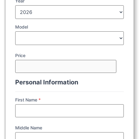
Year
Model
Price
Personal Information
First Name
*
Middle Name