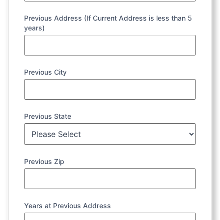
Previous Address (If Current Address is less than 5
years)
Previous City
Previous State
Previous Zip
Years at Previous Address