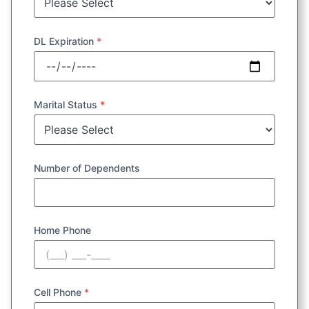
DL Expiration
*
Marital Status
*
Number of Dependents
Home Phone
Cell Phone
*