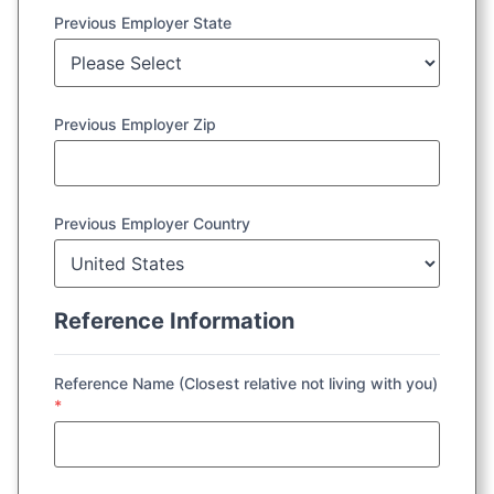
Previous Employer State
Previous Employer Zip
Previous Employer Country
Reference Information
Reference Name (Closest relative not living with you)
*