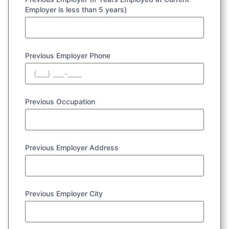
Employer is less than 5 years)
Previous Employer Phone
Previous Occupation
Previous Employer Address
Previous Employer City