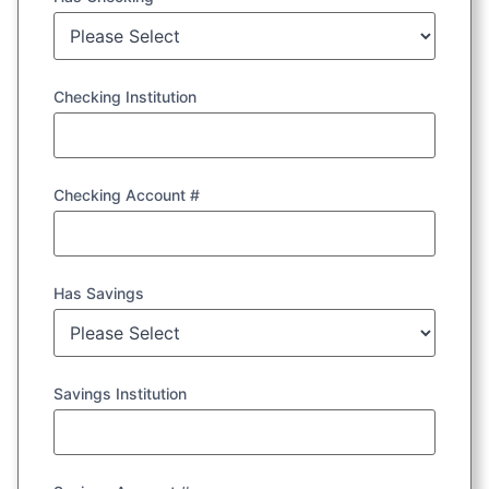
Checking Institution
Checking Account #
Has Savings
Savings Institution