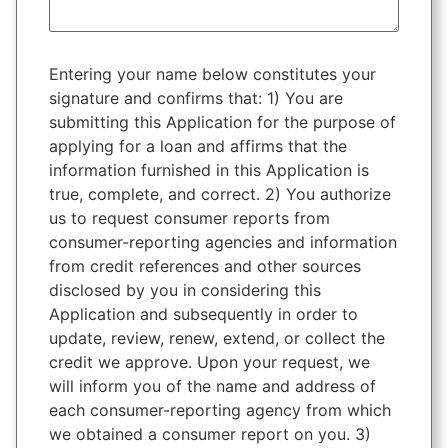
Entering your name below constitutes your
signature and confirms that: 1) You are
submitting this Application for the purpose of
applying for a loan and affirms that the
information furnished in this Application is
true, complete, and correct. 2) You authorize
us to request consumer reports from
consumer-reporting agencies and information
from credit references and other sources
disclosed by you in considering this
Application and subsequently in order to
update, review, renew, extend, or collect the
credit we approve. Upon your request, we
will inform you of the name and address of
each consumer-reporting agency from which
we obtained a consumer report on you. 3)