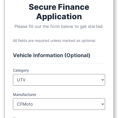
Secure Finance
Application
Please fill out the form below to get started.
All fields are required unless marked as optional.
Vehicle Information (Optional)
Category
Manufacturer