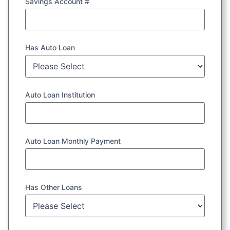
Savings Account #
Has Auto Loan
Auto Loan Institution
Auto Loan Monthly Payment
Has Other Loans