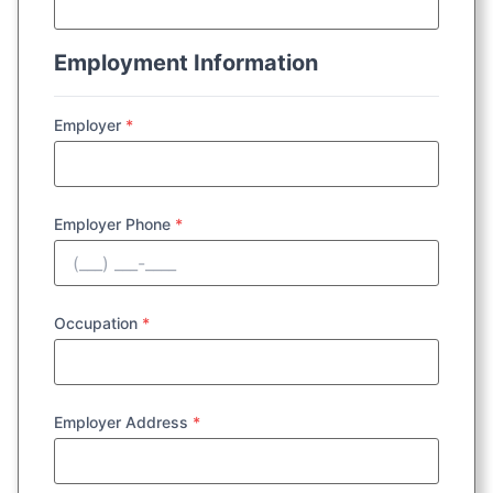
Employment Information
Employer
*
Employer Phone
*
Occupation
*
Employer Address
*