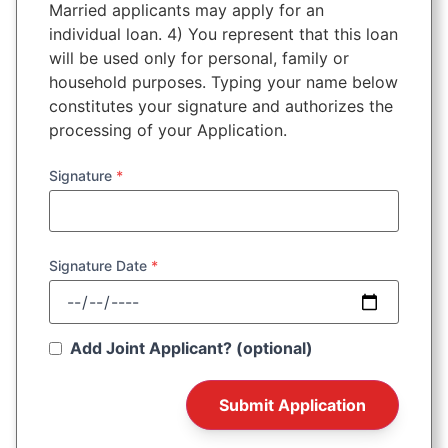
Married applicants may apply for an
individual loan. 4) You represent that this loan
will be used only for personal, family or
household purposes. Typing your name below
constitutes your signature and authorizes the
processing of your Application.
Signature
*
Signature Date
*
Add Joint Applicant? (optional)
Submit Application