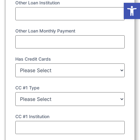
Op
Other Loan Institution
Other Loan Monthly Payment
Has Credit Cards
CC #1 Type
CC #1 Institution