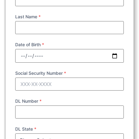
Last Name
*
Date of Birth
*
Social Security Number
*
DL Number
*
DL State
*